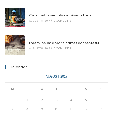
Cras metus sed aliquet risus a tortor
AUGUST 18, 2017
/
0 COMMENTS
Lorem ipsum dolor sit amet consectetur
AUGUST 18, 2017
/
0 COMMENTS
Calendar
AUGUST 2017
M
T
W
T
F
S
S
1
2
3
4
5
6
7
8
9
10
11
12
13