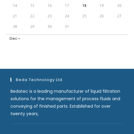
14
15
16
17
18
19
20
21
22
23
24
25
26
27
28
29
30
31
Dec »
Beda Technology Ltd.
Bedatec is a leading manufacturer of liquid filtration
solutions for the management of process fluids and
conveying of finished parts. Established for over
twenty years,