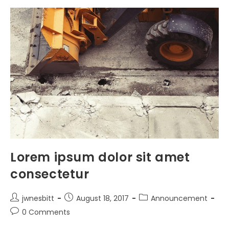
A
Tortor
Lorem ipsum dolor sit amet
consectetur
Post
Post
Post
jwnesbitt
August 18, 2017
Announcement
author:
published:
category:
Post
0 Comments
comments: