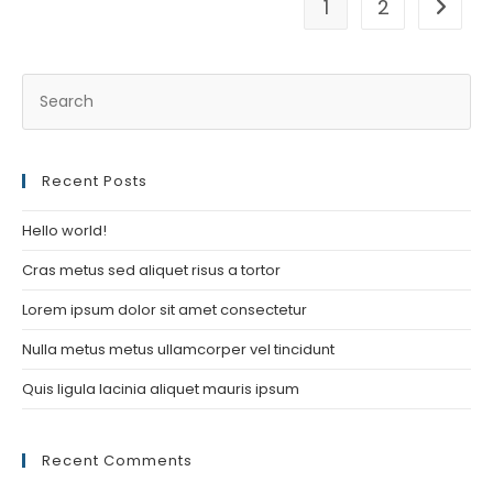
1
2
Go to t
Recent Posts
Hello world!
Cras metus sed aliquet risus a tortor
Lorem ipsum dolor sit amet consectetur
Nulla metus metus ullamcorper vel tincidunt
Quis ligula lacinia aliquet mauris ipsum
Recent Comments