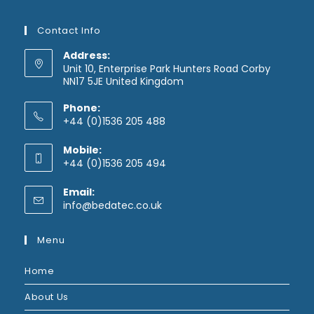
Contact Info
Address:
Unit 10, Enterprise Park Hunters Road Corby
NN17 5JE United Kingdom
Phone:
+44 (0)1536 205 488
Mobile:
+44 (0)1536 205 494
Email:
Opens
info@bedatec.co.uk
in
your
Menu
application
Home
About Us