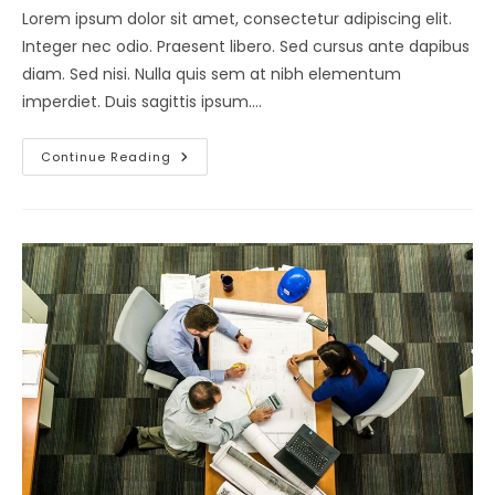
Lorem ipsum dolor sit amet, consectetur adipiscing elit.
Integer nec odio. Praesent libero. Sed cursus ante dapibus
diam. Sed nisi. Nulla quis sem at nibh elementum
imperdiet. Duis sagittis ipsum.…
Lorem
Continue Reading
Ipsum
Dolor
Sit
Amet
Consectetur