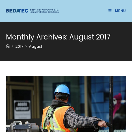
Skip
to
MENU
content
Monthly Archives: August 2017
>
2017
>
August