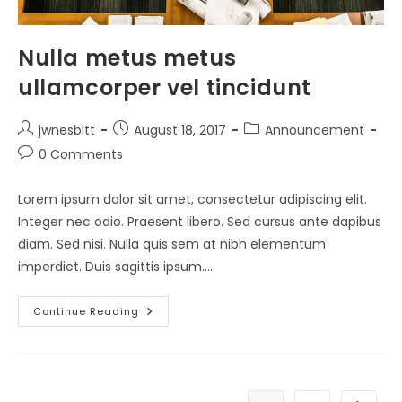
Nulla metus metus
ullamcorper vel tincidunt
Post
Post
Post
jwnesbitt
August 18, 2017
Announcement
author:
published:
category:
Post
0 Comments
comments:
Lorem ipsum dolor sit amet, consectetur adipiscing elit.
Integer nec odio. Praesent libero. Sed cursus ante dapibus
diam. Sed nisi. Nulla quis sem at nibh elementum
imperdiet. Duis sagittis ipsum.…
Nulla
Continue Reading
Metus
Metus
Ullamcorper
Vel
Tincidunt