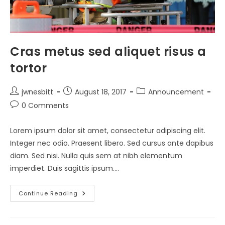
Cras metus sed aliquet risus a
tortor
Post
Post
Post
jwnesbitt
August 18, 2017
Announcement
author:
published:
category:
Post
0 Comments
comments:
Lorem ipsum dolor sit amet, consectetur adipiscing elit.
Integer nec odio. Praesent libero. Sed cursus ante dapibus
diam. Sed nisi. Nulla quis sem at nibh elementum
imperdiet. Duis sagittis ipsum.…
Cras
Continue Reading
Metus
Sed
Aliquet
Risus