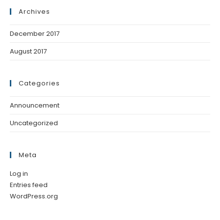
Archives
December 2017
August 2017
Categories
Announcement
Uncategorized
Meta
Log in
Entries feed
WordPress.org