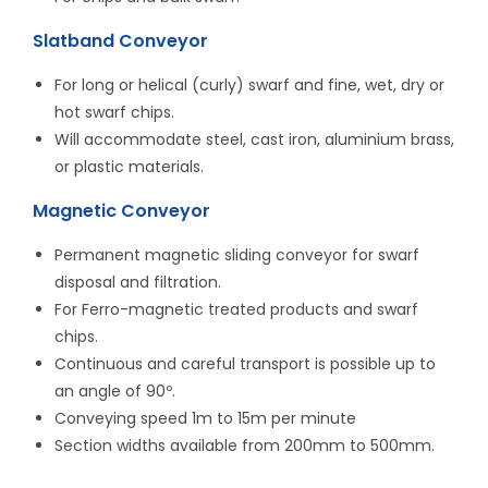
Slatband Conveyor
For long or helical (curly) swarf and fine, wet, dry or
hot swarf chips.
Will accommodate steel, cast iron, aluminium brass,
or plastic materials.
Magnetic Conveyor
Permanent magnetic sliding conveyor for swarf
disposal and filtration.
For Ferro-magnetic treated products and swarf
chips.
Continuous and careful transport is possible up to
an angle of 90º.
Conveying speed 1m to 15m per minute
Section widths available from 200mm to 500mm.