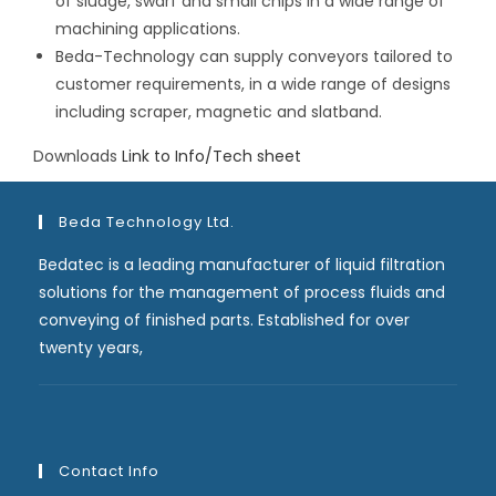
of sludge, swarf and small chips in a wide range of
machining applications.
Beda-Technology can supply conveyors tailored to
customer requirements, in a wide range of designs
including scraper, magnetic and slatband.
Downloads
Link to Info/Tech sheet
Beda Technology Ltd.
Bedatec is a leading manufacturer of liquid filtration
solutions for the management of process fluids and
conveying of finished parts. Established for over
twenty years,
Contact Info