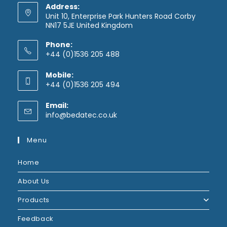
Address:
Unit 10, Enterprise Park Hunters Road Corby
NN17 5JE United Kingdom
Phone:
+44 (0)1536 205 488
Mobile:
+44 (0)1536 205 494
Email:
info@bedatec.co.uk
Menu
Home
About Us
Products
Feedback