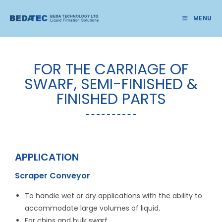
MENU
FOR THE CARRIAGE OF
SWARF, SEMI-FINISHED &
FINISHED PARTS
APPLICATION
Scraper Conveyor
To handle wet or dry applications with the ability to
accommodate large volumes of liquid.
For chips and bulk swarf.