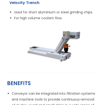
Velocity Trench
Used for short aluminium or steel grinding chips.
For high volume coolant flow.
BENEFITS
Conveyor can be integrated into filtration systems
and machine tools to provide continuous removal